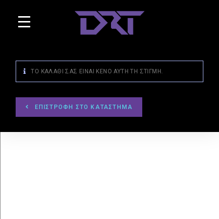
ΤΟ ΚΑΛΆΘΙ ΣΑΣ ΕΊΝΑΙ ΚΕΝΌ ΑΥΤΉ ΤΗ ΣΤΙΓΜΉ.
ΕΠΙΣΤΡΟΦΉ ΣΤΟ ΚΑΤΆΣΤΗΜΑ