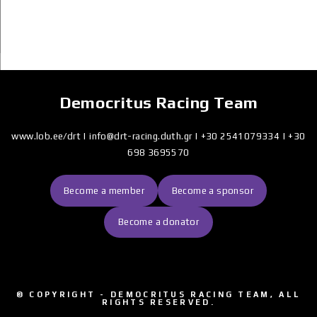
Democritus Racing Team
www.lob.ee/drt
|
info@drt-racing.duth.gr
|
+30 2541079334
|
+30
698
3695570
Become a member
Become a sponsor
Become a donator
© COPYRIGHT - DEMOCRITUS RACING TEAM, ALL
RIGHTS RESERVED.