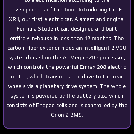
developments of the time. Introducing the E-
XR1, our first electric car. A smart and original
Formula Student car, designed and built
entirely in-house in less than 12 months. The
carbon-fiber exterior hides an intelligent 2 VCU
system based on the ATMega 320P processor,
which controls the powerful Emrax 208 electric
motor, which transmits the drive to the rear
wheels via a planetary drive system. The whole
system is powered by the battery box, which
consists of Enepaq cells and is controlled by the
Orion 2 BMS.