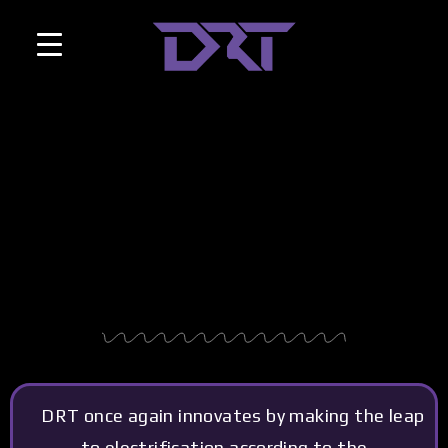
DRT once again innovates by making the leap
to electrification according to the